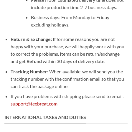
include production time 2-7 business days.
Business days: From Monday to Friday
excluding holidays.
Return & Exchange:
If for some reasons you are not
happy with your purchase, we will happily work with you
to correct the problems. Items can be return/exchange
and get
Refund
within 30 days of delivery date.
Tracking Number:
When available, we will send you the
tracking number with the confirmation email so that you
can track the package online.
If you have problems with shipping please send to email:
support@teebreat.com
INTERNATIONAL TAXES AND DUTIES