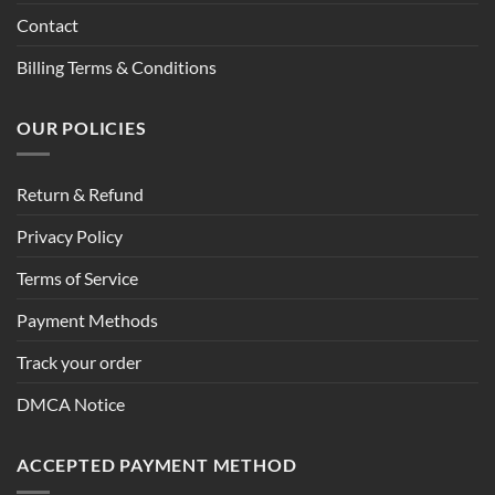
Contact
Billing Terms & Conditions
OUR POLICIES
Return & Refund
Privacy Policy
Terms of Service
Payment Methods
Track your order
DMCA Notice
ACCEPTED PAYMENT METHOD