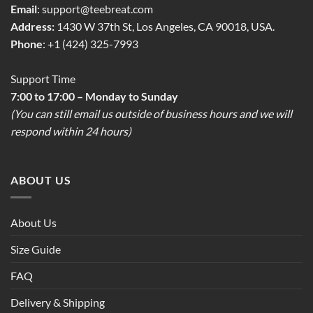
Email
:
support@teebreat.com
Address:
1430 W 37th St, Los Angeles, CA 90018, USA.
Phone
: +1 (424) 325-7993
Support Time
7:00 to 17:00 – Monday to Sunday
(You can still email us outside of business hours and we will
respond within 24 hours)
ABOUT US
About Us
Size Guide
FAQ
Delivery & Shipping