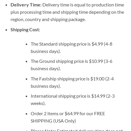
Delivery Time:
Delivery time is equal to production time
plus processing time and shipping time depending on the
region, country and shipping package.
Shipping Cost:
The Standard shipping price is $4.99 (4-8
business days).
The Ground shipping price is $10.99 (3-6
business days).
The Fastship shipping price is $19.00 (2-4
business days).
International shipping price is $14.99 (2-3
weeks).
Order 2 items or $64.99 for our FREE
SHIPPING (USA Only)
Please Note: Estimated delivery time does not