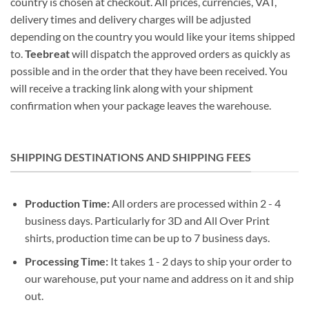
country is chosen at checkout. All prices, currencies, VAT,
delivery times and delivery charges will be adjusted
depending on the country you would like your items shipped
to.
Teebreat
will dispatch the approved orders as quickly as
possible and in the order that they have been received. You
will receive a tracking link along with your shipment
confirmation when your package leaves the warehouse.
SHIPPING DESTINATIONS AND SHIPPING FEES
Production Time:
All orders are processed within 2 - 4
business days. Particularly for 3D and All Over Print
shirts, production time can be up to 7 business days.
Processing Time:
It takes 1 - 2 days to ship your order to
our warehouse, put your name and address on it and ship
out.