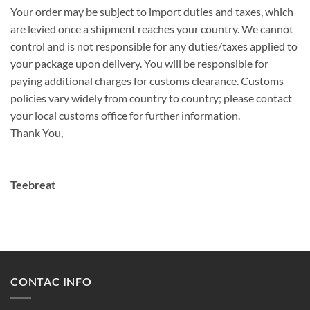
Your order may be subject to import duties and taxes, which
are levied once a shipment reaches your country. We cannot
control and is not responsible for any duties/taxes applied to
your package upon delivery. You will be responsible for
paying additional charges for customs clearance. Customs
policies vary widely from country to country; please contact
your local customs office for further information.
Thank You,
Teebreat
CONTAC INFO