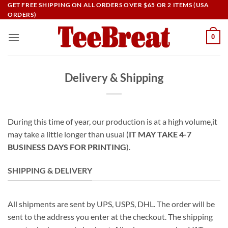
Skip
GET FREE SHIPPING ON ALL ORDERS OVER $65 OR 2 ITEMS (USA
ORDERS)
to
content
0
Delivery & Shipping
During this time of year, our production is at a high volume,it
may take a little longer than usual (
IT MAY TAKE 4-7
BUSINESS DAYS FOR PRINTING
).
SHIPPING & DELIVERY
All shipments are sent by UPS, USPS, DHL. The order will be
sent to the address you enter at the checkout. The shipping