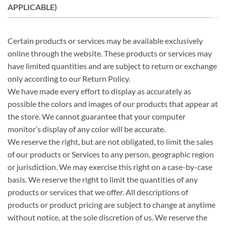
APPLICABLE)
Certain products or services may be available exclusively
online through the website. These products or services may
have limited quantities and are subject to return or exchange
only according to our Return Policy.
We have made every effort to display as accurately as
possible the colors and images of our products that appear at
the store. We cannot guarantee that your computer
monitor’s display of any color will be accurate.
We reserve the right, but are not obligated, to limit the sales
of our products or Services to any person, geographic region
or jurisdiction. We may exercise this right on a case-by-case
basis. We reserve the right to limit the quantities of any
products or services that we offer. All descriptions of
products or product pricing are subject to change at anytime
without notice, at the sole discretion of us. We reserve the