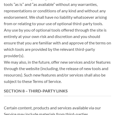
tools ”as is” and “as available” without any warranties,
representations or conditions of any kind and without any
endorsement. We shall have no liability whatsoever arising
from or relating to your use of optional third-party tools.
Any use by you of optional tools offered through the site is
entirely at your own risk and discretion and you should
ensure that you are familiar with and approve of the terms on
which tools are provided by the relevant third-party
provider(s).
We may also, in the future, offer new services and/or features
through the website (including, the release of new tools and
resources). Such new features and/or services shall also be
subject to these Terms of Service.
SECTION 8 – THIRD-PARTY LINKS
Certain content, products and services available via our
Service may include materials from third-parties.