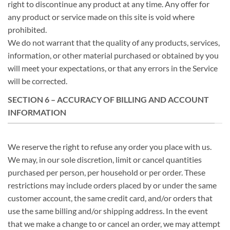
right to discontinue any product at any time. Any offer for
any product or service made on this site is void where
prohibited.
We do not warrant that the quality of any products, services,
information, or other material purchased or obtained by you
will meet your expectations, or that any errors in the Service
will be corrected.
SECTION 6 – ACCURACY OF BILLING AND ACCOUNT
INFORMATION
We reserve the right to refuse any order you place with us.
We may, in our sole discretion, limit or cancel quantities
purchased per person, per household or per order. These
restrictions may include orders placed by or under the same
customer account, the same credit card, and/or orders that
use the same billing and/or shipping address. In the event
that we make a change to or cancel an order, we may attempt