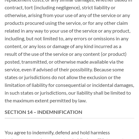
contract, tort (including negligence), strict liability or
otherwise, arising from your use of any of the service or any
products procured using the service, or for any other claim
related in any way to your use of the service or any product,
including, but not limited to, any errors or omissions in any
content, or any loss or damage of any kind incurred as a
result of the use of the service or any content (or product)
posted, transmitted, or otherwise made available via the
service, even if advised of their possibility. Because some
states or jurisdictions do not allow the exclusion or the
limitation of liability for consequential or incidental damages,
in such states or jurisdictions, our liability shall be limited to
the maximum extent permitted by law.
SECTION 14 – INDEMNIFICATION
You agree to indemnify, defend and hold harmless