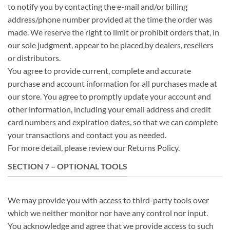
to notify you by contacting the e-mail and/or billing
address/phone number provided at the time the order was
made. We reserve the right to limit or prohibit orders that, in
our sole judgment, appear to be placed by dealers, resellers
or distributors.
You agree to provide current, complete and accurate
purchase and account information for all purchases made at
our store. You agree to promptly update your account and
other information, including your email address and credit
card numbers and expiration dates, so that we can complete
your transactions and contact you as needed.
For more detail, please review our Returns Policy.
SECTION 7 – OPTIONAL TOOLS
We may provide you with access to third-party tools over
which we neither monitor nor have any control nor input.
You acknowledge and agree that we provide access to such