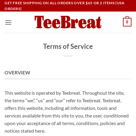
Skip
GET FREE SHIPPING ON ALL ORDERS OVER $65 OR 2 ITEMS (USA
ORDERS)
to
content
0
Terms of Service
OVERVIEW
This website is operated by Teebreat. Throughout the site,
the terms “we”, “us” and “our” refer to Teebreat. Teebreat.
offers this website, including all information, tools and
services available from this site to you, the user, conditioned
upon your acceptance of all terms, conditions, policies and
notices stated here.