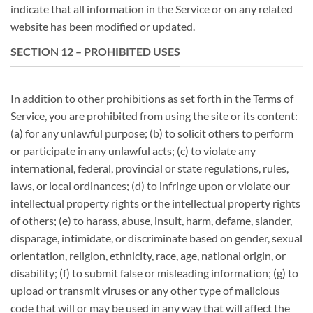
indicate that all information in the Service or on any related
website has been modified or updated.
SECTION 12 – PROHIBITED USES
In addition to other prohibitions as set forth in the Terms of
Service, you are prohibited from using the site or its content:
(a) for any unlawful purpose; (b) to solicit others to perform
or participate in any unlawful acts; (c) to violate any
international, federal, provincial or state regulations, rules,
laws, or local ordinances; (d) to infringe upon or violate our
intellectual property rights or the intellectual property rights
of others; (e) to harass, abuse, insult, harm, defame, slander,
disparage, intimidate, or discriminate based on gender, sexual
orientation, religion, ethnicity, race, age, national origin, or
disability; (f) to submit false or misleading information; (g) to
upload or transmit viruses or any other type of malicious
code that will or may be used in any way that will affect the