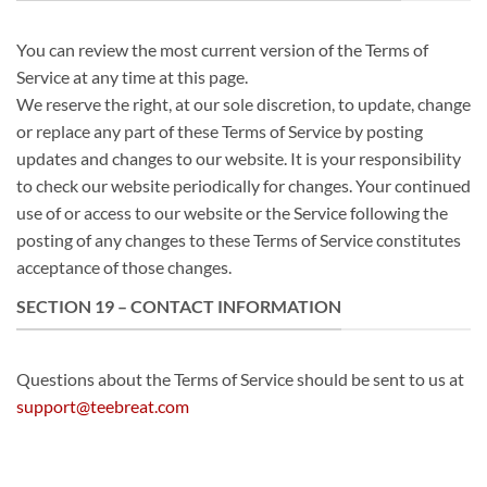
You can review the most current version of the Terms of
Service at any time at this page.
We reserve the right, at our sole discretion, to update, change
or replace any part of these Terms of Service by posting
updates and changes to our website. It is your responsibility
to check our website periodically for changes. Your continued
use of or access to our website or the Service following the
posting of any changes to these Terms of Service constitutes
acceptance of those changes.
SECTION 19 – CONTACT INFORMATION
Questions about the Terms of Service should be sent to us at
support@teebreat.com