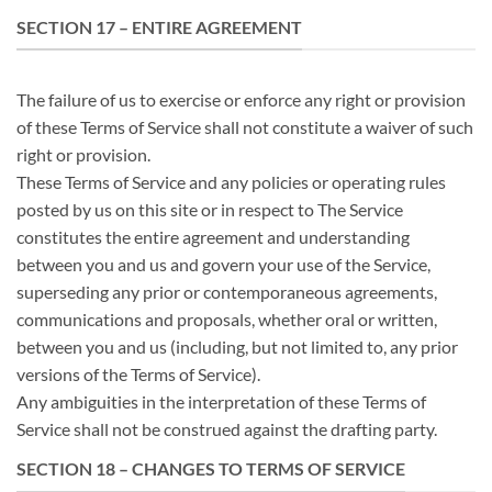
SECTION 17 – ENTIRE AGREEMENT
The failure of us to exercise or enforce any right or provision
of these Terms of Service shall not constitute a waiver of such
right or provision.
These Terms of Service and any policies or operating rules
posted by us on this site or in respect to The Service
constitutes the entire agreement and understanding
between you and us and govern your use of the Service,
superseding any prior or contemporaneous agreements,
communications and proposals, whether oral or written,
between you and us (including, but not limited to, any prior
versions of the Terms of Service).
Any ambiguities in the interpretation of these Terms of
Service shall not be construed against the drafting party.
SECTION 18 – CHANGES TO TERMS OF SERVICE