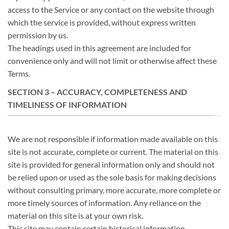
access to the Service or any contact on the website through
which the service is provided, without express written
permission by us.
The headings used in this agreement are included for
convenience only and will not limit or otherwise affect these
Terms.
SECTION 3 – ACCURACY, COMPLETENESS AND
TIMELINESS OF INFORMATION
We are not responsible if information made available on this
site is not accurate, complete or current. The material on this
site is provided for general information only and should not
be relied upon or used as the sole basis for making decisions
without consulting primary, more accurate, more complete or
more timely sources of information. Any reliance on the
material on this site is at your own risk.
This site may contain certain historical information.