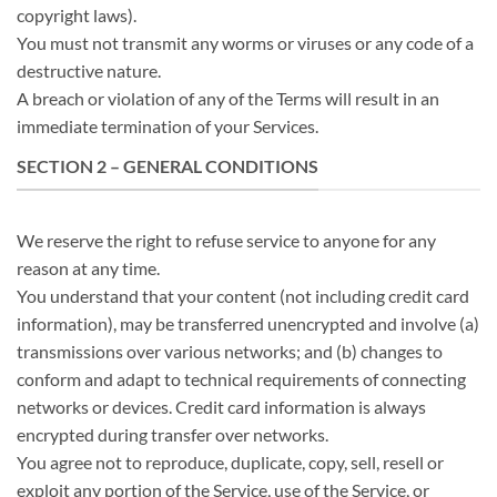
copyright laws).
You must not transmit any worms or viruses or any code of a
destructive nature.
A breach or violation of any of the Terms will result in an
immediate termination of your Services.
SECTION 2 – GENERAL CONDITIONS
We reserve the right to refuse service to anyone for any
reason at any time.
You understand that your content (not including credit card
information), may be transferred unencrypted and involve (a)
transmissions over various networks; and (b) changes to
conform and adapt to technical requirements of connecting
networks or devices. Credit card information is always
encrypted during transfer over networks.
You agree not to reproduce, duplicate, copy, sell, resell or
exploit any portion of the Service, use of the Service, or