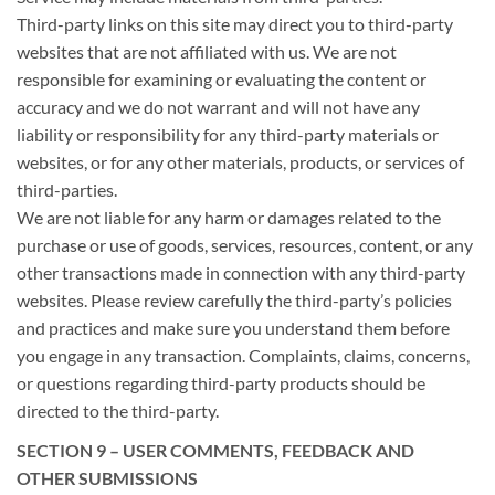
Third-party links on this site may direct you to third-party
websites that are not affiliated with us. We are not
responsible for examining or evaluating the content or
accuracy and we do not warrant and will not have any
liability or responsibility for any third-party materials or
websites, or for any other materials, products, or services of
third-parties.
We are not liable for any harm or damages related to the
purchase or use of goods, services, resources, content, or any
other transactions made in connection with any third-party
websites. Please review carefully the third-party’s policies
and practices and make sure you understand them before
you engage in any transaction. Complaints, claims, concerns,
or questions regarding third-party products should be
directed to the third-party.
SECTION 9 – USER COMMENTS, FEEDBACK AND
OTHER SUBMISSIONS