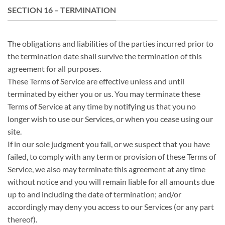
SECTION 16 – TERMINATION
The obligations and liabilities of the parties incurred prior to
the termination date shall survive the termination of this
agreement for all purposes.
These Terms of Service are effective unless and until
terminated by either you or us. You may terminate these
Terms of Service at any time by notifying us that you no
longer wish to use our Services, or when you cease using our
site.
If in our sole judgment you fail, or we suspect that you have
failed, to comply with any term or provision of these Terms of
Service, we also may terminate this agreement at any time
without notice and you will remain liable for all amounts due
up to and including the date of termination; and/or
accordingly may deny you access to our Services (or any part
thereof).