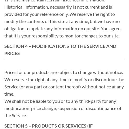
Historical information, necessarily, is not current and is
provided for your reference only. We reserve the right to
modify the contents of this site at any time, but we have no
obligation to update any information on our site. You agree
that it is your responsibility to monitor changes to our site.
SECTION 4 – MODIFICATIONS TO THE SERVICE AND
PRICES
Prices for our products are subject to change without notice.
We reserve the right at any time to modify or discontinue the
Service (or any part or content thereof) without notice at any
time.
We shall not be liable to you or to any third-party for any
modification, price change, suspension or discontinuance of
the Service.
SECTION 5 – PRODUCTS OR SERVICES (IF