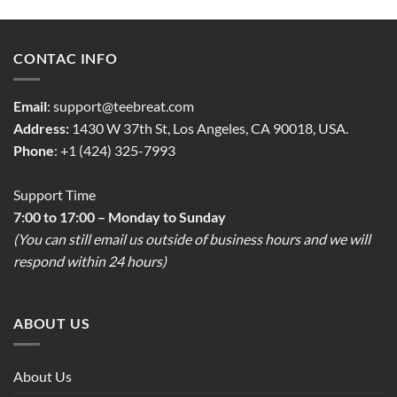
CONTAC INFO
Email
:
support@teebreat.com
Address:
1430 W 37th St, Los Angeles, CA 90018, USA.
Phone
: +1 (424) 325-7993
Support Time
7:00 to 17:00 – Monday to Sunday
(You can still email us outside of business hours and we will
respond within 24 hours)
ABOUT US
About Us