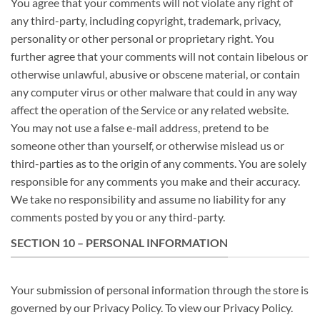
You agree that your comments will not violate any right of
any third-party, including copyright, trademark, privacy,
personality or other personal or proprietary right. You
further agree that your comments will not contain libelous or
otherwise unlawful, abusive or obscene material, or contain
any computer virus or other malware that could in any way
affect the operation of the Service or any related website.
You may not use a false e-mail address, pretend to be
someone other than yourself, or otherwise mislead us or
third-parties as to the origin of any comments. You are solely
responsible for any comments you make and their accuracy.
We take no responsibility and assume no liability for any
comments posted by you or any third-party.
SECTION 10 – PERSONAL INFORMATION
Your submission of personal information through the store is
governed by our Privacy Policy. To view our Privacy Policy.