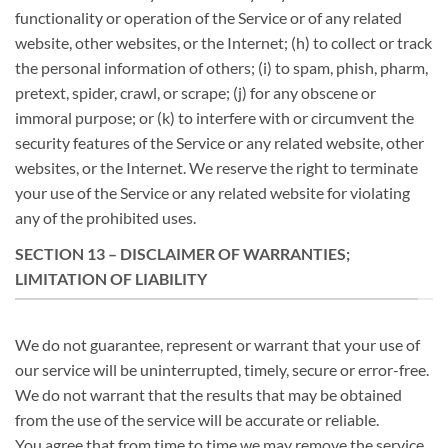
functionality or operation of the Service or of any related
website, other websites, or the Internet; (h) to collect or track
the personal information of others; (i) to spam, phish, pharm,
pretext, spider, crawl, or scrape; (j) for any obscene or
immoral purpose; or (k) to interfere with or circumvent the
security features of the Service or any related website, other
websites, or the Internet. We reserve the right to terminate
your use of the Service or any related website for violating
any of the prohibited uses.
SECTION 13 – DISCLAIMER OF WARRANTIES;
LIMITATION OF LIABILITY
We do not guarantee, represent or warrant that your use of
our service will be uninterrupted, timely, secure or error-free.
We do not warrant that the results that may be obtained
from the use of the service will be accurate or reliable.
You agree that from time to time we may remove the service