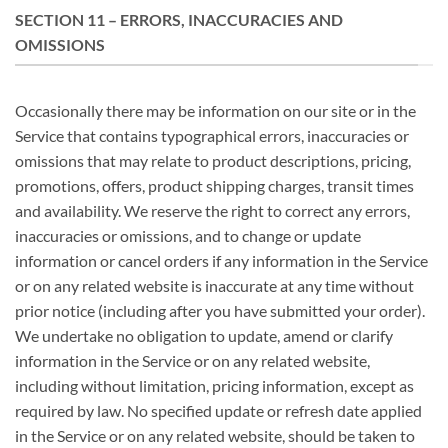
SECTION 11 – ERRORS, INACCURACIES AND
OMISSIONS
Occasionally there may be information on our site or in the
Service that contains typographical errors, inaccuracies or
omissions that may relate to product descriptions, pricing,
promotions, offers, product shipping charges, transit times
and availability. We reserve the right to correct any errors,
inaccuracies or omissions, and to change or update
information or cancel orders if any information in the Service
or on any related website is inaccurate at any time without
prior notice (including after you have submitted your order).
We undertake no obligation to update, amend or clarify
information in the Service or on any related website,
including without limitation, pricing information, except as
required by law. No specified update or refresh date applied
in the Service or on any related website, should be taken to