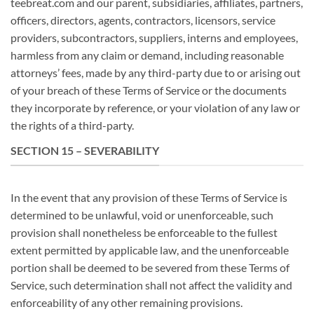
teebreat.com and our parent, subsidiaries, affiliates, partners,
officers, directors, agents, contractors, licensors, service
providers, subcontractors, suppliers, interns and employees,
harmless from any claim or demand, including reasonable
attorneys’ fees, made by any third-party due to or arising out
of your breach of these Terms of Service or the documents
they incorporate by reference, or your violation of any law or
the rights of a third-party.
SECTION 15 – SEVERABILITY
In the event that any provision of these Terms of Service is
determined to be unlawful, void or unenforceable, such
provision shall nonetheless be enforceable to the fullest
extent permitted by applicable law, and the unenforceable
portion shall be deemed to be severed from these Terms of
Service, such determination shall not affect the validity and
enforceability of any other remaining provisions.