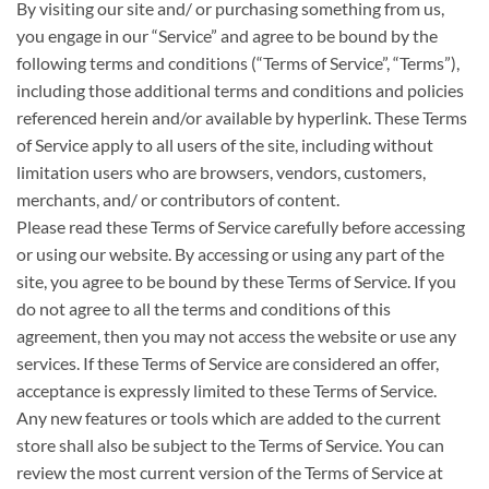
By visiting our site and/ or purchasing something from us,
you engage in our “Service” and agree to be bound by the
following terms and conditions (“Terms of Service”, “Terms”),
including those additional terms and conditions and policies
referenced herein and/or available by hyperlink. These Terms
of Service apply to all users of the site, including without
limitation users who are browsers, vendors, customers,
merchants, and/ or contributors of content.
Please read these Terms of Service carefully before accessing
or using our website. By accessing or using any part of the
site, you agree to be bound by these Terms of Service. If you
do not agree to all the terms and conditions of this
agreement, then you may not access the website or use any
services. If these Terms of Service are considered an offer,
acceptance is expressly limited to these Terms of Service.
Any new features or tools which are added to the current
store shall also be subject to the Terms of Service. You can
review the most current version of the Terms of Service at