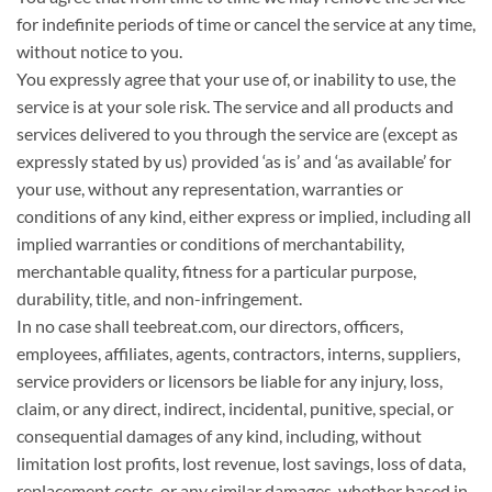
for indefinite periods of time or cancel the service at any time,
without notice to you.
You expressly agree that your use of, or inability to use, the
service is at your sole risk. The service and all products and
services delivered to you through the service are (except as
expressly stated by us) provided ‘as is’ and ‘as available’ for
your use, without any representation, warranties or
conditions of any kind, either express or implied, including all
implied warranties or conditions of merchantability,
merchantable quality, fitness for a particular purpose,
durability, title, and non-infringement.
In no case shall teebreat.com, our directors, officers,
employees, affiliates, agents, contractors, interns, suppliers,
service providers or licensors be liable for any injury, loss,
claim, or any direct, indirect, incidental, punitive, special, or
consequential damages of any kind, including, without
limitation lost profits, lost revenue, lost savings, loss of data,
replacement costs, or any similar damages, whether based in