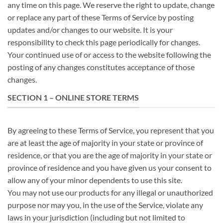
any time on this page. We reserve the right to update, change
or replace any part of these Terms of Service by posting
updates and/or changes to our website. It is your
responsibility to check this page periodically for changes.
Your continued use of or access to the website following the
posting of any changes constitutes acceptance of those
changes.
SECTION 1 – ONLINE STORE TERMS
By agreeing to these Terms of Service, you represent that you
are at least the age of majority in your state or province of
residence, or that you are the age of majority in your state or
province of residence and you have given us your consent to
allow any of your minor dependents to use this site.
You may not use our products for any illegal or unauthorized
purpose nor may you, in the use of the Service, violate any
laws in your jurisdiction (including but not limited to