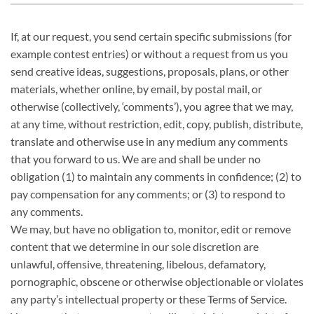
If, at our request, you send certain specific submissions (for
example contest entries) or without a request from us you
send creative ideas, suggestions, proposals, plans, or other
materials, whether online, by email, by postal mail, or
otherwise (collectively, ‘comments’), you agree that we may,
at any time, without restriction, edit, copy, publish, distribute,
translate and otherwise use in any medium any comments
that you forward to us. We are and shall be under no
obligation (1) to maintain any comments in confidence; (2) to
pay compensation for any comments; or (3) to respond to
any comments.
We may, but have no obligation to, monitor, edit or remove
content that we determine in our sole discretion are
unlawful, offensive, threatening, libelous, defamatory,
pornographic, obscene or otherwise objectionable or violates
any party’s intellectual property or these Terms of Service.