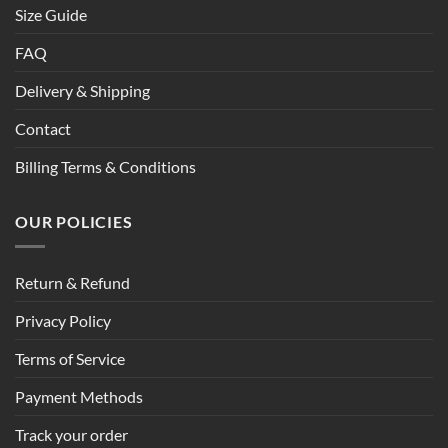
Size Guide
FAQ
Delivery & Shipping
Contact
Billing Terms & Conditions
OUR POLICIES
Return & Refund
Privacy Policy
Terms of Service
Payment Methods
Track your order