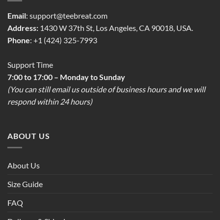
Email
:
support@teebreat.com
Address:
1430 W 37th St, Los Angeles, CA 90018, USA.
Phone
: +1 (424) 325-7993
Support Time
7:00 to 17:00 – Monday to Sunday
(You can still email us outside of business hours and we will
respond within 24 hours)
ABOUT US
About Us
Size Guide
FAQ