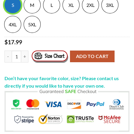
S
M
L
XL
2XL
3XL
4XL
5XL
$17.99
Official Weird Val Autismpills #1 Cunt Shirt quantity
ADD TO CART
Don’t have your favorite color, size? Please contact us
directly if you would like to have your own one.