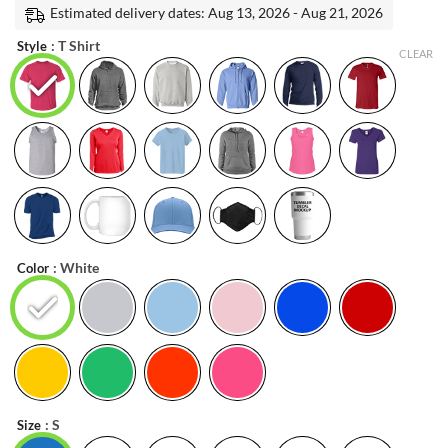
was:
is:
Estimated delivery dates: Aug 13, 2026 - Aug 21, 2026
ratings
$19.99.
$17.99.
: T Shirt
Style
CLEAR
: White
Color
: S
Size