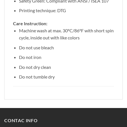
Safety Green: Compliant with ANSI / ISEA 107
Printing technique: DTG
Care Instruction:
Machine wash at max. 30ºC/86ºF with short spin
cycle, inside out with like colors
Do not use bleach
Do not iron
Do not dry clean
Do not tumble dry
CONTAC INFO