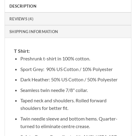
DESCRIPTION
REVIEWS (4)
SHIPPING INFORMATION
T Shirt:
Preshrunk t-shirt in 100% cotton.
Sport Grey: 90% US Cotton / 10% Polyester
Dark Heather: 50% US Cotton / 50% Polyester
Seamless twin needle 7/8" collar.
Taped neck and shoulders. Rolled forward
shoulders for better fit.
Twin needle sleeve and bottom hems. Quarter-
turned to eliminate centre crease.