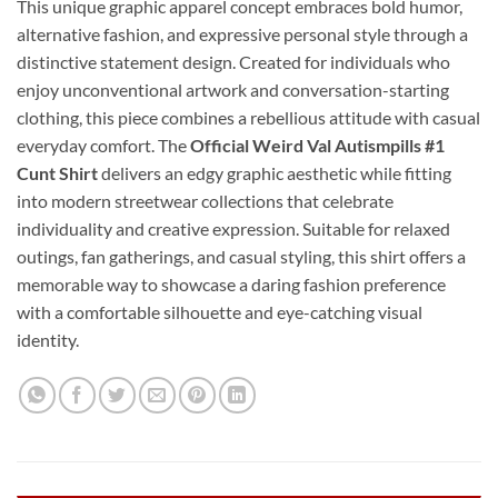
This unique graphic apparel concept embraces bold humor,
alternative fashion, and expressive personal style through a
distinctive statement design. Created for individuals who
enjoy unconventional artwork and conversation-starting
clothing, this piece combines a rebellious attitude with casual
everyday comfort. The
Official Weird Val Autismpills #1
Cunt Shirt
delivers an edgy graphic aesthetic while fitting
into modern streetwear collections that celebrate
individuality and creative expression. Suitable for relaxed
outings, fan gatherings, and casual styling, this shirt offers a
memorable way to showcase a daring fashion preference
with a comfortable silhouette and eye-catching visual
identity.