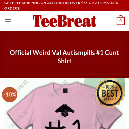
Skip
GET FREE SHIPPING ON ALL ORDERS OVER $65 OR 2 ITEMS (USA
ORDERS)
to
content
0
Official Weird Val Autismpills #1 Cunt
Shirt
-10%