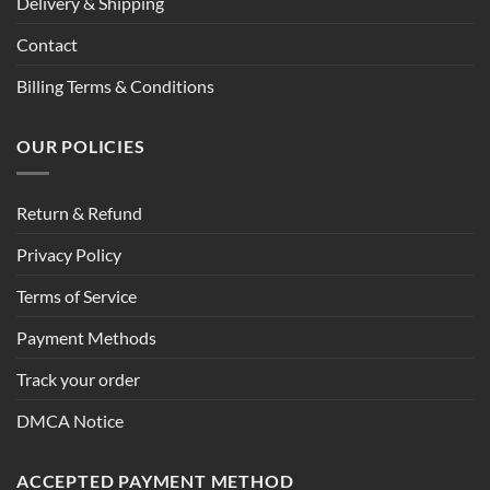
Delivery & Shipping
Contact
Billing Terms & Conditions
OUR POLICIES
Return & Refund
Privacy Policy
Terms of Service
Payment Methods
Track your order
DMCA Notice
ACCEPTED PAYMENT METHOD